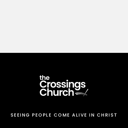
SEEING PEOPLE COME ALIVE IN CHRIST