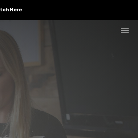
tch Here