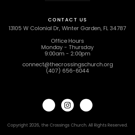
CONTACT US
13105 W Colonial Dr, Winter Garden, FL 34787
Office Hours
Monday - Thursday
9:00am - 2:00pm
connect@thecrossingschurch.org
(407) 656-6044
Copyright 2026, the Crossings Church. All Rights Reserved.