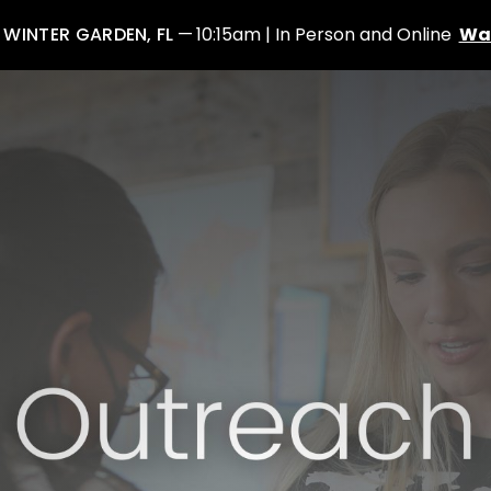
: WINTER GARDEN, FL
10:15am | In Person and Online
Wa