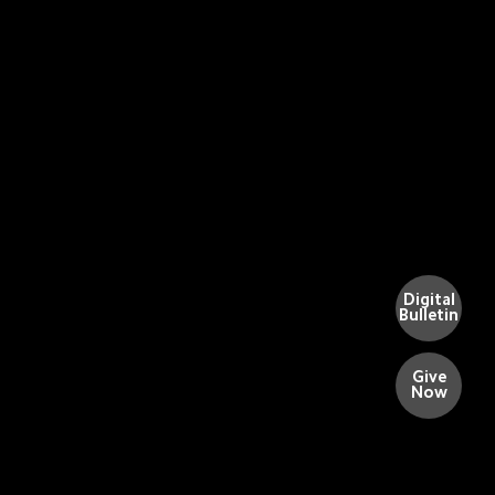
Digital
Bulletin
Give
Now