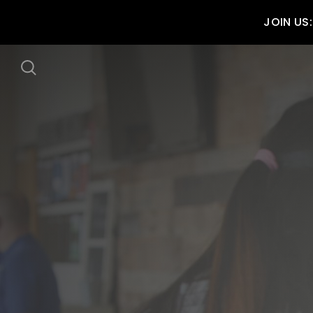
JOIN US