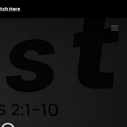
tch Here