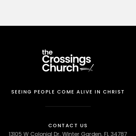
SEEING PEOPLE COME ALIVE IN CHRIST
CONTACT US
13105 W Colonial Dr, Winter Garden, FL 34787