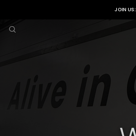
JOIN US