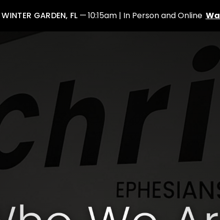
: WINTER GARDEN, FL
10:15am | In Person and Online
Wa