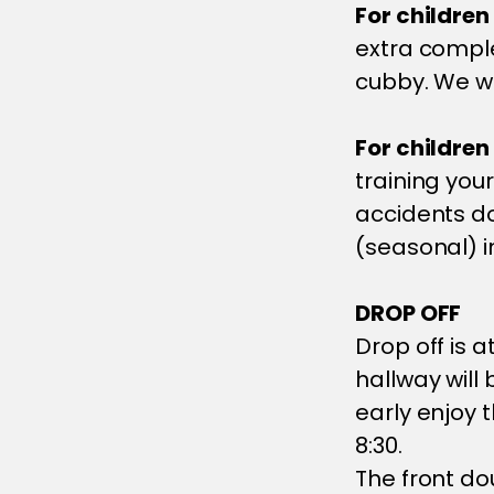
For children
extra comple
cubby. We wil
For children
training your
accidents d
(seasonal) i
DROP OFF
Drop off is 
hallway will
early enjoy 
8:30.
The front do