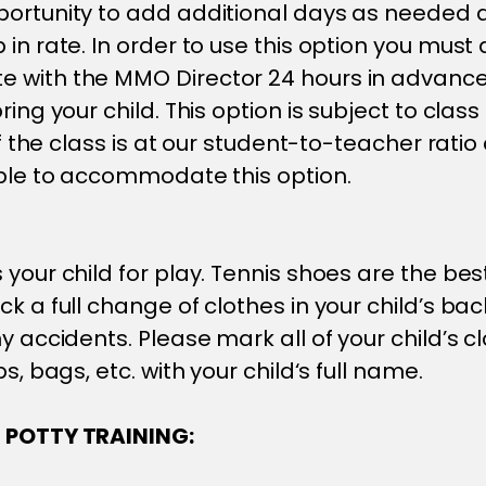
ortunity to add additional days as needed a
in rate. In order to use this option you must 
 with the MMO Director 24 hours in advance
ring your child. This option is subject to class 
 If the class is at our student-to-teacher rati
able to accommodate this option.
 your child for play. Tennis shoes are the bes
ck a full change of clothes in your child’s ba
y accidents. Please mark all of your child’s cl
ps, bags, etc. with your child‘s full name.
 POTTY TRAINING: