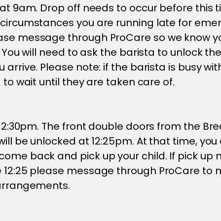
at 9am. Drop off needs to occur before this tim
 circumstances you are running late for eme
ase message through ProCare so we know you
. You will need to ask the barista to unlock th
 arrive. Please note: if the barista is busy w
 to wait until they are taken care of.
t 12:30pm. The front double doors from the B
will be unlocked at 12:25pm. At that time, you
ome back and pick up your child. If pick up 
e 12:25 please message through ProCare to
 arrangements.