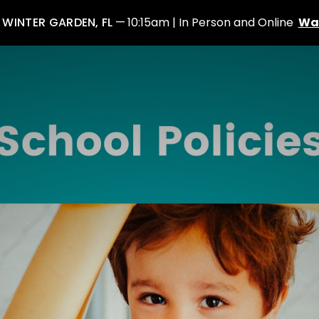
: WINTER GARDEN, FL
10:15am | In Person and Online
Wa