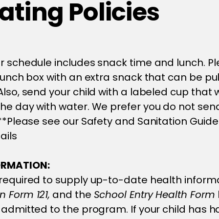
ting Policies
r schedule includes snack time and lunch. P
 lunch box with an extra snack that can be pul
lso, send your child with a labeled cup that w
he day with water. We prefer you do not send
 **Please see our Safety and Sanitation Guide
ails
ORMATION:
required to supply up-to-date health informa
 Form 121,
and the
School Entry Health Form
 admitted to the program. If your child has h