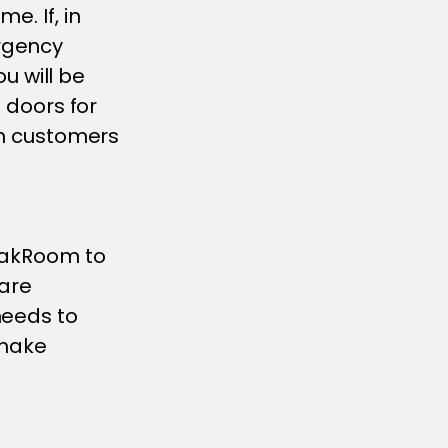
e. If, in
rgency
 will be
e doors for
ith customers
reakRoom to
 are
needs to
 make