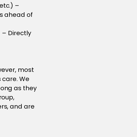
etc.) –
es ahead of
 – Directly
wever, most
s care. We
long as they
roup,
rs, and are