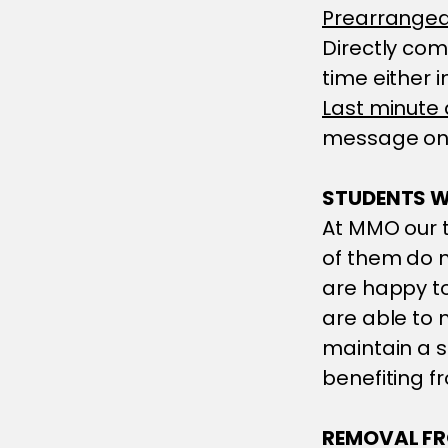
Prearrange
Directly com
time either 
Last minute
message on 
STUDENTS W
At MMO our t
of them do n
are happy t
are able to 
maintain a s
benefiting f
REMOVAL FR