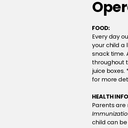
Opera
FOOD:
Every day ou
your child a
snack time. A
throughout t
juice boxes.
for more det
HEALTH INF
Parents are 
Immunization
child can be