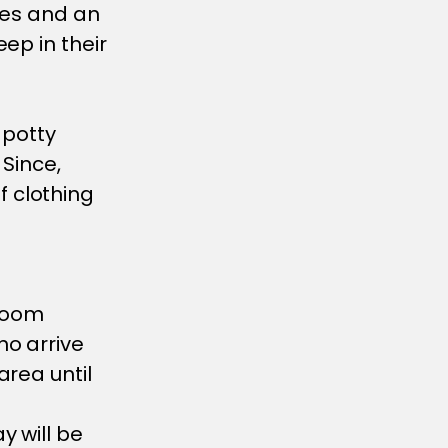
ipes and an
ep in their
 potty
 Since,
 clothing
sroom
ho arrive
area until
y will be