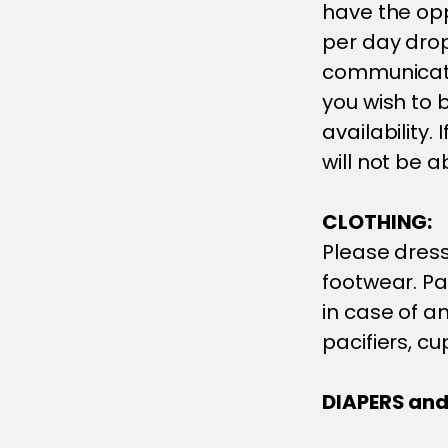
have the opp
per day drop 
communicate
you wish to b
availability.
will not be 
CLOTHING:
Please dress
footwear. Pa
in case of an
pacifiers, cu
DIAPERS and