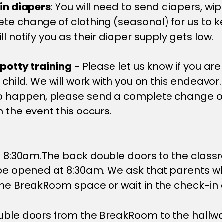
 in diapers
: You will need to send diapers, w
te change of clothing (seasonal) for us to ke
l notify you as their diaper supply gets low.
 potty training
- Please let us know if you are
 child. We will work with you on this endeavor.
o happen, please send a complete change of
n the event this occurs.
at 8:30am.The back double doors to the clas
 be opened at 8:30am. We ask that parents w
the BreakRoom space or wait in the check-in 
uble doors from the BreakRoom to the hallwa