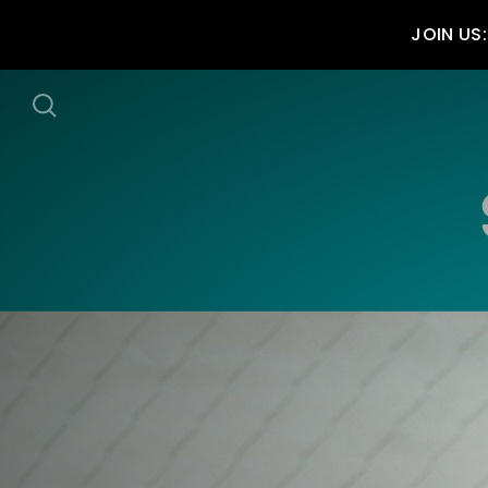
JOIN US