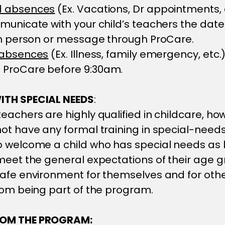
d absences
(Ex. Vacations, Dr appointments, 
municate with your child’s teachers the dat
in person or message through ProCare.
 absences
(Ex. Illness, family emergency, etc.)
ProCare before 9:30am.
ITH SPECIAL NEEDS
:
eachers are highly qualified in childcare, ho
ot have any formal training in special-need
o welcome a child who has special needs as 
meet the general expectations of their age g
afe environment for themselves and for othe
rom being part of the program.
OM THE PROGRAM: