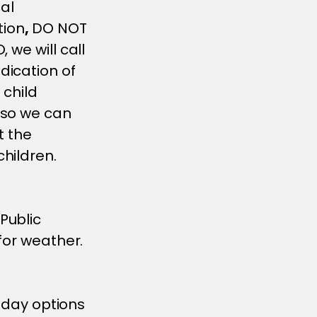
sal
tion
,
DO NOT
 we will call
dication of
 child
 so we can
t the
hildren.
Public
for weather.
3 day options