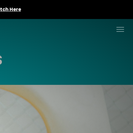
tch Here