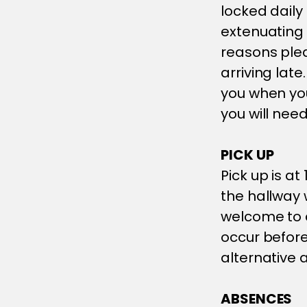
locked daily 
extenuating
reasons ple
arriving late
you when you
you will need
PICK UP
Pick up is a
the hallway 
welcome to c
occur befor
alternative
ABSENCES