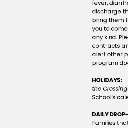
fever, diarr
discharge th
bring them t
you to come 
any kind. Ple
contracts an
alert other 
program does
HOLIDAYS:
the Crossing
School’s cal
DAILY DROP-
Families that