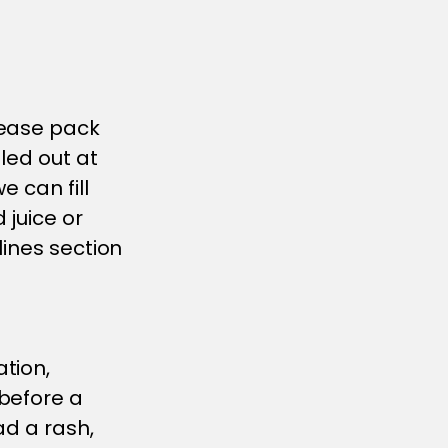
lease pack
led out at
e can fill
 juice or
lines section
tion,
before a
ad a rash,