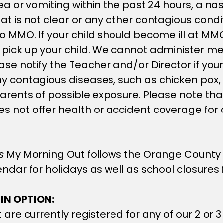
hea or vomiting within the past 24 hours, a na
at is not clear or any other contagious condi
o MMO. If your child should become ill at MMO,
pick up your child. We cannot administer me
ase notify the Teacher and/or Director if your
y contagious diseases, such as chicken pox,
parents of possible exposure. Please note tha
 not offer health or accident coverage for c
s
My Morning Out follows the Orange County 
endar for holidays as well as school closures 
IN OPTION:
 are currently registered for any of our 2 or 