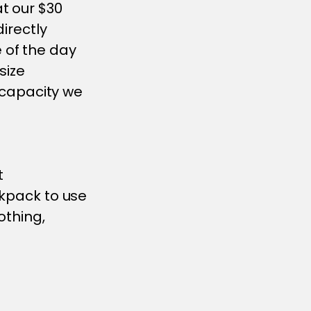
t our $30
directly
 of the day
size
o capacity we
t
ckpack to use
othing,